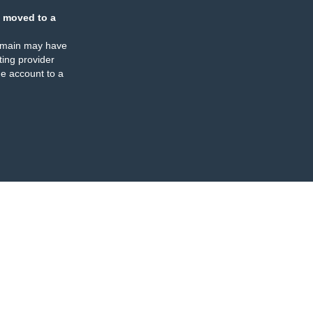
 moved to a
omain may have
ing provider
e account to a