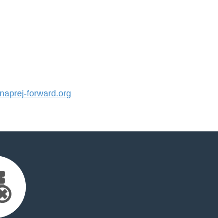
aprej-forward.org