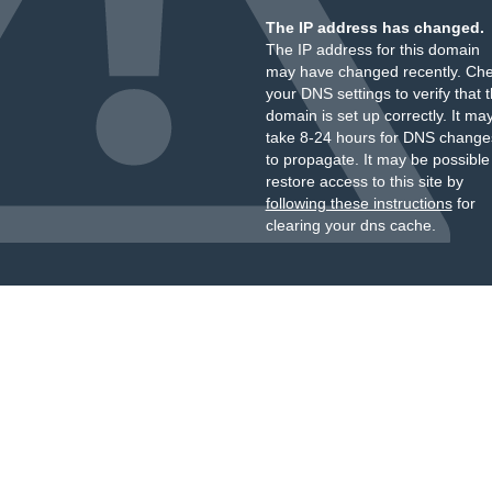
The IP address has changed.
The IP address for this domain
may have changed recently. Ch
your DNS settings to verify that 
domain is set up correctly. It ma
take 8-24 hours for DNS change
to propagate. It may be possible
restore access to this site by
following these instructions
for
clearing your dns cache.