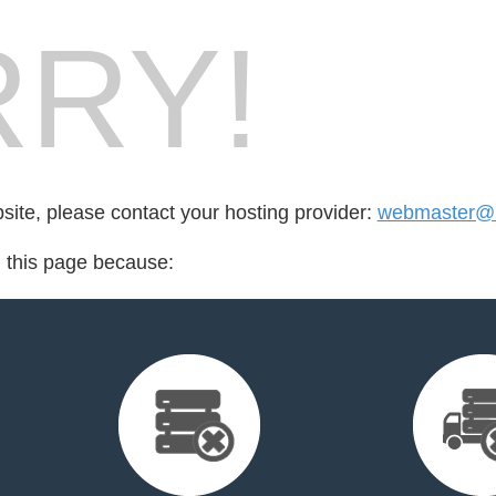
RY!
bsite, please contact your hosting provider:
webmaster@n
d this page because: