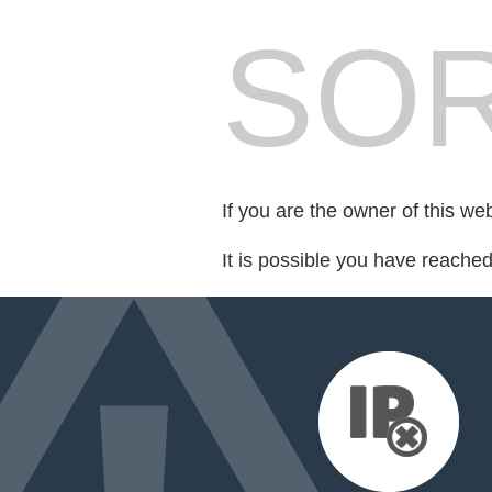
SOR
If you are the owner of this we
It is possible you have reache